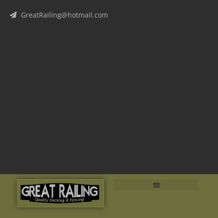
GreatRailing@hotmail.com