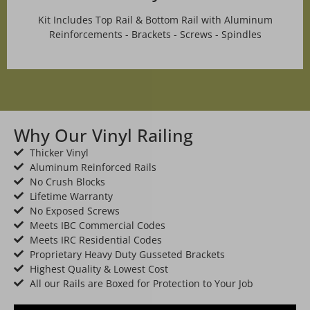
Kit Includes Top Rail & Bottom Rail with Aluminum
Reinforcements - Brackets - Screws - Spindles
Why Our Vinyl Railing
Thicker Vinyl
Aluminum Reinforced Rails
No Crush Blocks
Lifetime Warranty
No Exposed Screws
Meets IBC Commercial Codes
Meets IRC Residential Codes
Proprietary Heavy Duty Gusseted Brackets
Highest Quality & Lowest Cost
All our Rails are Boxed for Protection to Your Job