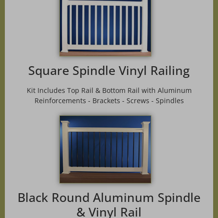
Square Spindle Vinyl Railing
Kit Includes Top Rail & Bottom Rail with Aluminum
Reinforcements - Brackets - Screws - Spindles
Black Round Aluminum Spindle
& Vinyl Rail