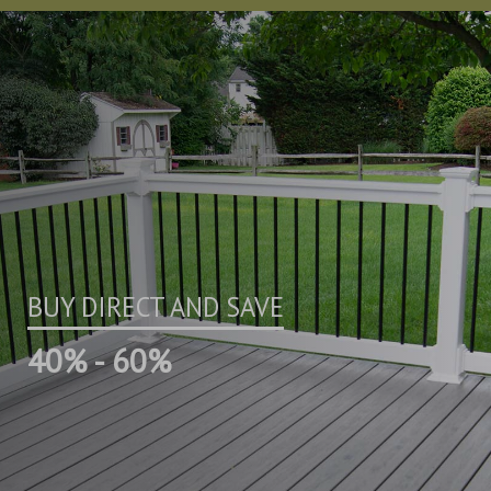
BUY DIRECT AND SAVE
40% - 60%