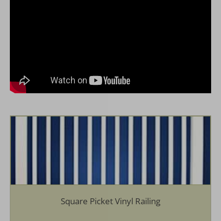
Semi Privacy Spindle Vinyl Railing