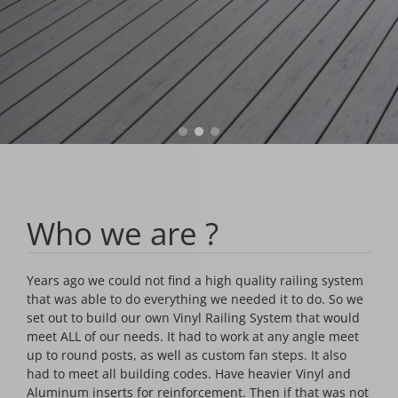
Who we are ?
Years ago we could not find a high quality railing system
that was able to do everything we needed it to do. So we
set out to build our own Vinyl Railing System that would
meet ALL of our needs. It had to work at any angle meet
up to round posts, as well as custom fan steps. It also
had to meet all building codes. Have heavier Vinyl and
Aluminum inserts for reinforcement. Then if that was not