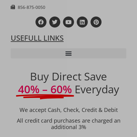
856-875-0050
USEFULL LINKS
Buy Direct Save
40% – 60%
Everyday
We accept Cash, Check, Credit & Debit
All credit card purchases are charged an
additional 3%