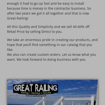
enough it had to go up fast and be easy to install
because time is money in the contractor business. So
after two years we got it all together and that is now
Great Railing!
All this Quality and Simplicity and we sell 40-60% off
Retail Price by selling Direct to you.
We take an enormous pride in creating our products, and
hope that you’ll find something in our catalog that you
like.
We also can create custom orders. Let us know what you
want. We look forward to doing business with you.