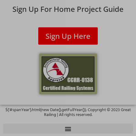
Sign Up For Home Project Guide
Sign Up Here
$('#spanYear').html(new Date().getFullYear()); Copyright ©
2023
Great
Railing | All rights reserved.