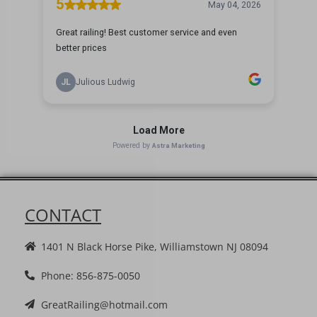
CONTACT
1401 N Black Horse Pike, Williamstown NJ 08094
Phone: 856-875-0050
GreatRailing@hotmail.com