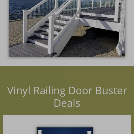
Vinyl Railing Door Buster
Deals