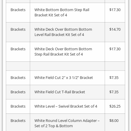
Brackets
White Bottom Bottom Step Rail
$17.30
Bracket Kit Set of 4
Brackets
White Deck Over Bottom Bottom
$14.70
Level Rail Bracket Kit Set of 4
Brackets
White Deck Over Bottom Bottom
$17.30
Step Rail Bracket Kit Set of 4
Brackets
White Field Cut 2″ x 3 1/2” Bracket
$7.35
Brackets
White Field Cut T-Rail Bracket
$7.35
Brackets
White Level – Swivel Bracket Set of 4
$26.25
Brackets
White Round Level Column Adapter –
$8.00
Set of 2 Top & Bottom