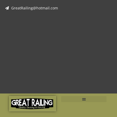
GreatRailing@hotmail.com