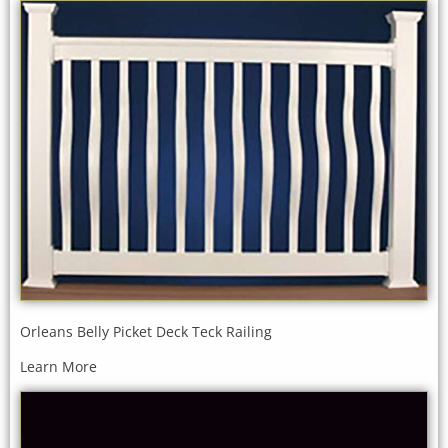
Orleans Belly Picket Deck Teck Railing
Learn More