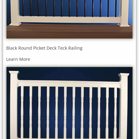
Black Round Picket Deck Teck Railing
Learn More