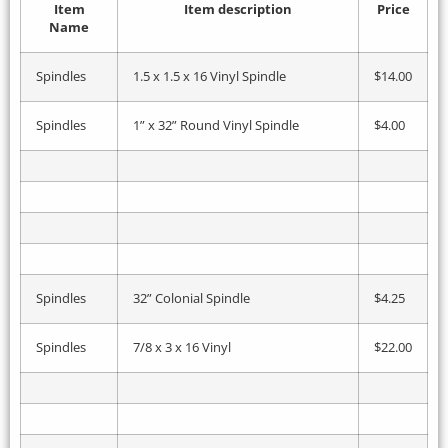
Item
Item description
Price
Name
Spindles
1.5 x 1.5 x 16 Vinyl Spindle
$14.00
Spindles
1” x 32” Round Vinyl Spindle
$4.00
Spindles
32” Colonial Spindle
$4.25
Spindles
7/8 x 3 x 16 Vinyl
$22.00