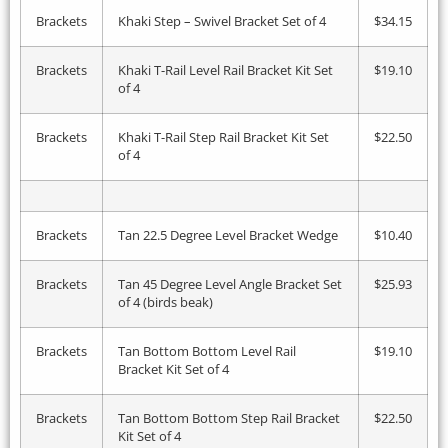
Brackets
Khaki Step – Swivel Bracket Set of 4
$34.15
Brackets
Khaki T-Rail Level Rail Bracket Kit Set
$19.10
of 4
Brackets
Khaki T-Rail Step Rail Bracket Kit Set
$22.50
of 4
Brackets
Tan 22.5 Degree Level Bracket Wedge
$10.40
Brackets
Tan 45 Degree Level Angle Bracket Set
$25.93
of 4 (birds beak)
Brackets
Tan Bottom Bottom Level Rail
$19.10
Bracket Kit Set of 4
Brackets
Tan Bottom Bottom Step Rail Bracket
$22.50
Kit Set of 4