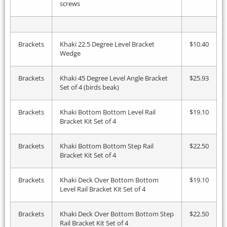
screws
Brackets
Khaki 22.5 Degree Level Bracket
$10.40
Wedge
Brackets
Khaki 45 Degree Level Angle Bracket
$25.93
Set of 4 (birds beak)
Brackets
Khaki Bottom Bottom Level Rail
$19.10
Bracket Kit Set of 4
Brackets
Khaki Bottom Bottom Step Rail
$22.50
Bracket Kit Set of 4
Brackets
Khaki Deck Over Bottom Bottom
$19.10
Level Rail Bracket Kit Set of 4
Brackets
Khaki Deck Over Bottom Bottom Step
$22.50
Rail Bracket Kit Set of 4