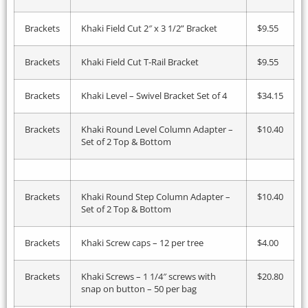
Brackets
Khaki Field Cut 2″ x 3 1/2” Bracket
$9.55
Brackets
Khaki Field Cut T-Rail Bracket
$9.55
Brackets
Khaki Level – Swivel Bracket Set of 4
$34.15
Brackets
Khaki Round Level Column Adapter –
$10.40
Set of 2 Top & Bottom
Brackets
Khaki Round Step Column Adapter –
$10.40
Set of 2 Top & Bottom
Brackets
Khaki Screw caps – 12 per tree
$4.00
Brackets
Khaki Screws – 1 1/4″ screws with
$20.80
snap on button – 50 per bag