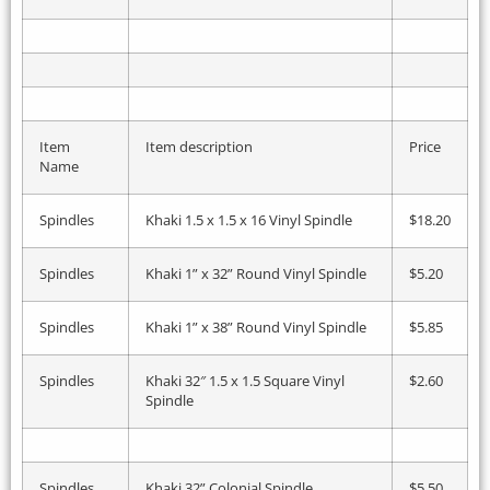
Item
Item description
Price
Name
Spindles
Khaki 1.5 x 1.5 x 16 Vinyl Spindle
$18.20
Spindles
Khaki 1” x 32” Round Vinyl Spindle
$5.20
Spindles
Khaki 1” x 38” Round Vinyl Spindle
$5.85
Spindles
Khaki 32″ 1.5 x 1.5 Square Vinyl
$2.60
Spindle
Spindles
Khaki 32” Colonial Spindle
$5.50