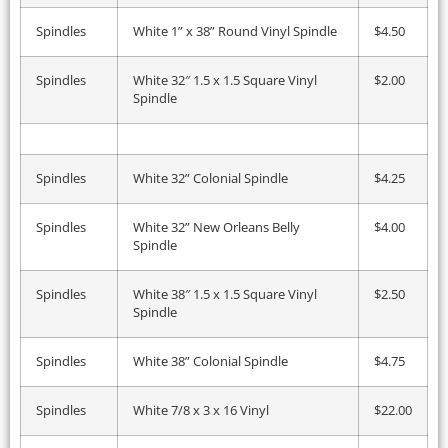
Spindles
White 1” x 38” Round Vinyl Spindle
$4.50
Spindles
White 32″ 1.5 x 1.5 Square Vinyl
$2.00
Spindle
Spindles
White 32” Colonial Spindle
$4.25
Spindles
White 32” New Orleans Belly
$4.00
Spindle
Spindles
White 38″ 1.5 x 1.5 Square Vinyl
$2.50
Spindle
Spindles
White 38” Colonial Spindle
$4.75
Spindles
White 7/8 x 3 x 16 Vinyl
$22.00