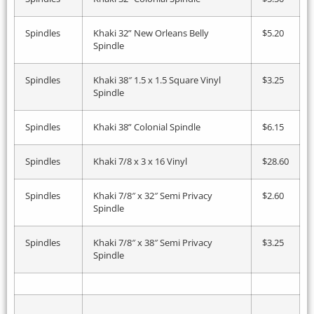
Spindles
Khaki 32” New Orleans Belly
$5.20
Spindle
Spindles
Khaki 38″ 1.5 x 1.5 Square Vinyl
$3.25
Spindle
Spindles
Khaki 38” Colonial Spindle
$6.15
Spindles
Khaki 7/8 x 3 x 16 Vinyl
$28.60
Spindles
Khaki 7/8″ x 32″ Semi Privacy
$2.60
Spindle
Spindles
Khaki 7/8″ x 38″ Semi Privacy
$3.25
Spindle