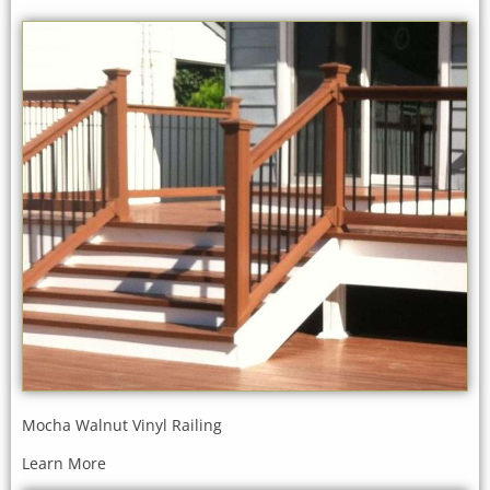
Mocha Walnut Vinyl Railing
Learn More