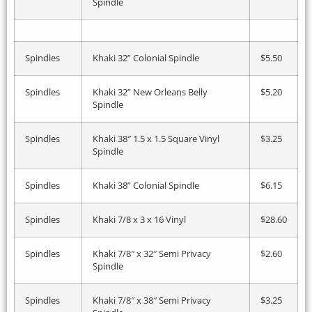
Spindle
Spindles
Khaki 32” Colonial Spindle
$5.50
Spindles
Khaki 32” New Orleans Belly
$5.20
Spindle
Spindles
Khaki 38″ 1.5 x 1.5 Square Vinyl
$3.25
Spindle
Spindles
Khaki 38” Colonial Spindle
$6.15
Spindles
Khaki 7/8 x 3 x 16 Vinyl
$28.60
Spindles
Khaki 7/8″ x 32″ Semi Privacy
$2.60
Spindle
Spindles
Khaki 7/8″ x 38″ Semi Privacy
$3.25