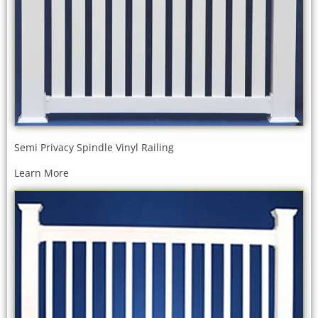
Semi Privacy Spindle Vinyl Railing
Learn More