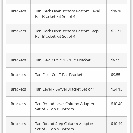
Brackets
Tan Deck Over Bottom Bottom Level
$19.10
Rail Bracket Kit Set of 4
Brackets
Tan Deck Over Bottom Bottom Step
$22.50
Rail Bracket Kit Set of 4
Brackets
Tan Field Cut 2″ x 3 1/2” Bracket
$9.55
Brackets
Tan Field Cut T-Rail Bracket
$9.55
Brackets
Tan Level – Swivel Bracket Set of 4
$34.15
Brackets
Tan Round Level Column Adapter –
$10.40
Set of 2 Top & Bottom
Brackets
Tan Round Step Column Adapter –
$10.40
Set of 2 Top & Bottom