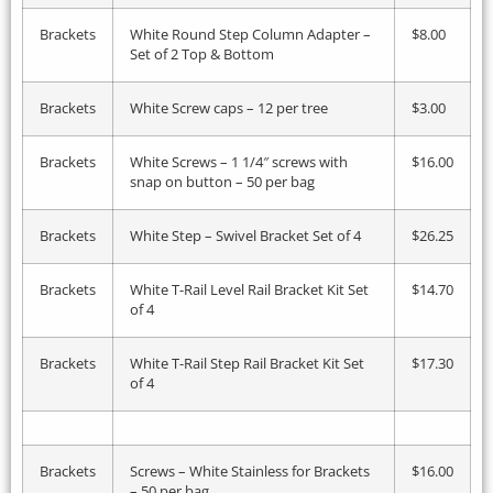
Brackets
White Round Step Column Adapter –
$8.00
Set of 2 Top & Bottom
Brackets
White Screw caps – 12 per tree
$3.00
Brackets
White Screws – 1 1/4″ screws with
$16.00
snap on button – 50 per bag
Brackets
White Step – Swivel Bracket Set of 4
$26.25
Brackets
White T-Rail Level Rail Bracket Kit Set
$14.70
of 4
Brackets
White T-Rail Step Rail Bracket Kit Set
$17.30
of 4
Brackets
Screws – White Stainless for Brackets
$16.00
– 50 per bag