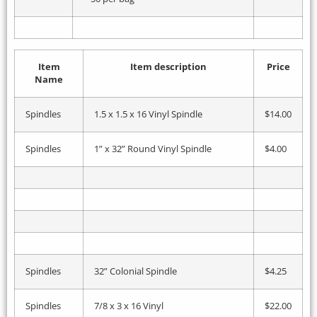
Item
Item description
Price
Name
Spindles
1.5 x 1.5 x 16 Vinyl Spindle
$14.00
Spindles
1” x 32” Round Vinyl Spindle
$4.00
Spindles
32” Colonial Spindle
$4.25
Spindles
7/8 x 3 x 16 Vinyl
$22.00