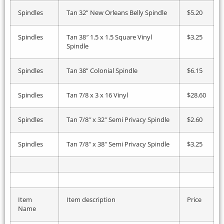
Spindles
Tan 32” New Orleans Belly Spindle
$5.20
Spindles
Tan 38″ 1.5 x 1.5 Square Vinyl
$3.25
Spindle
Spindles
Tan 38” Colonial Spindle
$6.15
Spindles
Tan 7/8 x 3 x 16 Vinyl
$28.60
Spindles
Tan 7/8″ x 32″ Semi Privacy Spindle
$2.60
Spindles
Tan 7/8″ x 38″ Semi Privacy Spindle
$3.25
Item
Item description
Price
Name