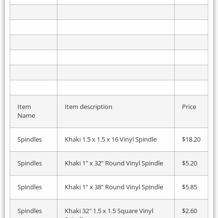
Item
Item description
Price
Name
Spindles
Khaki 1.5 x 1.5 x 16 Vinyl Spindle
$18.20
Spindles
Khaki 1” x 32” Round Vinyl Spindle
$5.20
Spindles
Khaki 1” x 38” Round Vinyl Spindle
$5.85
Spindles
Khaki 32″ 1.5 x 1.5 Square Vinyl
$2.60