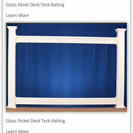
Glass Panel Deck Teck Railing
Learn More
Glass Picket Deck Teck Railing
Learn More