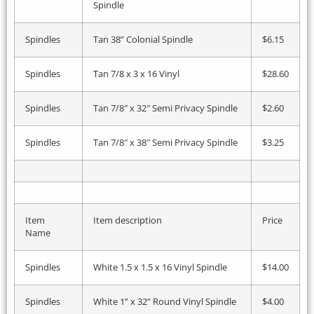
Spindle
Spindles
Tan 38” Colonial Spindle
$6.15
Spindles
Tan 7/8 x 3 x 16 Vinyl
$28.60
Spindles
Tan 7/8″ x 32″ Semi Privacy Spindle
$2.60
Spindles
Tan 7/8″ x 38″ Semi Privacy Spindle
$3.25
Item
Item description
Price
Name
Spindles
White 1.5 x 1.5 x 16 Vinyl Spindle
$14.00
Spindles
White 1” x 32” Round Vinyl Spindle
$4.00