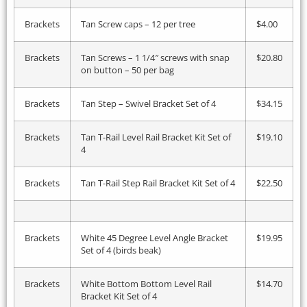
Brackets
Tan Screw caps – 12 per tree
$4.00
Brackets
Tan Screws – 1 1/4″ screws with snap
$20.80
on button – 50 per bag
Brackets
Tan Step – Swivel Bracket Set of 4
$34.15
Brackets
Tan T-Rail Level Rail Bracket Kit Set of
$19.10
4
Brackets
Tan T-Rail Step Rail Bracket Kit Set of 4
$22.50
Brackets
White 45 Degree Level Angle Bracket
$19.95
Set of 4 (birds beak)
Brackets
White Bottom Bottom Level Rail
$14.70
Bracket Kit Set of 4