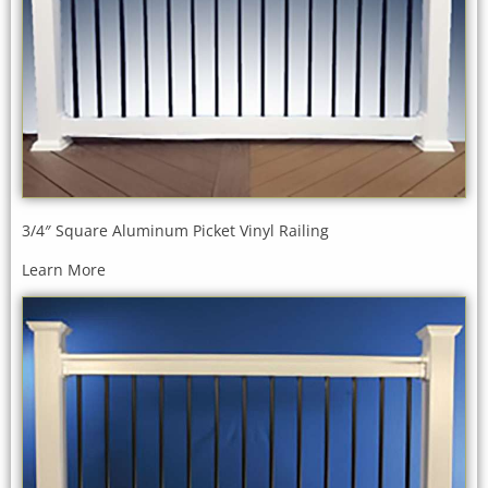
3/4″ Square Aluminum Picket Vinyl Railing
Learn More