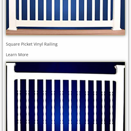
Square Picket Vinyl Railing
Learn More