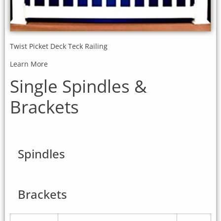
Twist Picket Deck Teck Railing
Learn More
Single Spindles &
Brackets
Spindles
Brackets