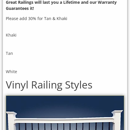
Great Railings will last you a Lifetime and our Warranty
Guarantees it!
Please add 30% for Tan & Khaki
Khaki
Tan
White
Vinyl Railing Styles