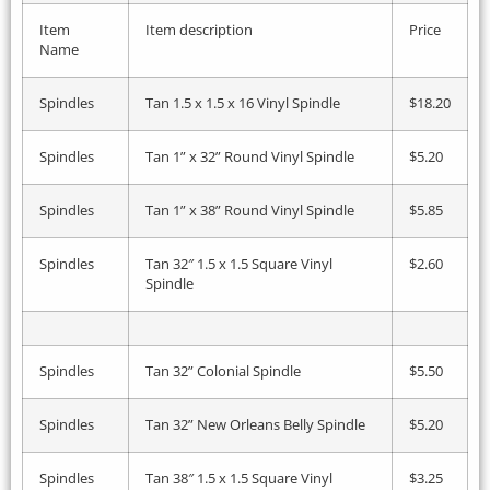
Item
Item description
Price
Name
Spindles
Tan 1.5 x 1.5 x 16 Vinyl Spindle
$18.20
Spindles
Tan 1” x 32” Round Vinyl Spindle
$5.20
Spindles
Tan 1” x 38” Round Vinyl Spindle
$5.85
Spindles
Tan 32″ 1.5 x 1.5 Square Vinyl
$2.60
Spindle
Spindles
Tan 32” Colonial Spindle
$5.50
Spindles
Tan 32” New Orleans Belly Spindle
$5.20
Spindles
Tan 38″ 1.5 x 1.5 Square Vinyl
$3.25