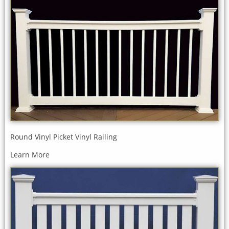
Round Vinyl Picket Vinyl Railing
Learn More