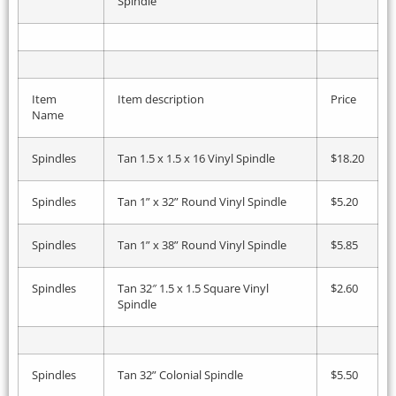
Spindle
Item
Item description
Price
Name
Spindles
Tan 1.5 x 1.5 x 16 Vinyl Spindle
$18.20
Spindles
Tan 1” x 32” Round Vinyl Spindle
$5.20
Spindles
Tan 1” x 38” Round Vinyl Spindle
$5.85
Spindles
Tan 32″ 1.5 x 1.5 Square Vinyl
$2.60
Spindle
Spindles
Tan 32” Colonial Spindle
$5.50