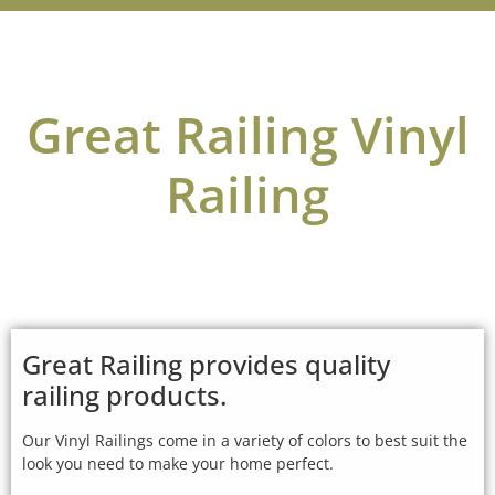
Great Railing Vinyl
Railing
Great Railing provides quality
railing products.
Our Vinyl Railings come in a variety of colors to best suit the
look you need to make your home perfect.