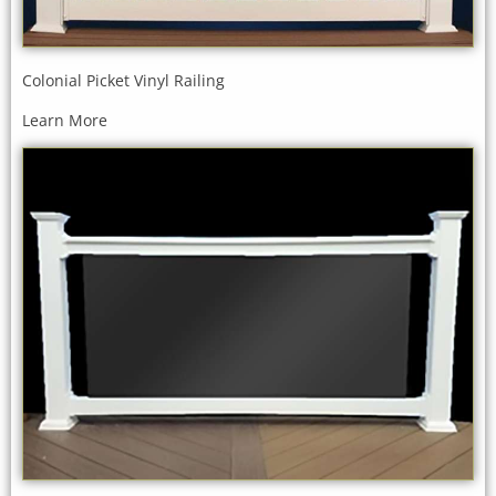
Colonial Picket Vinyl Railing
Learn More