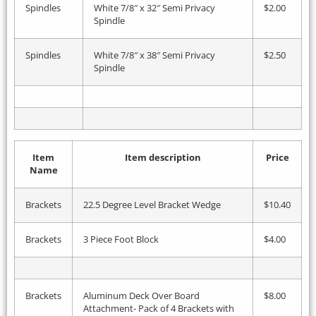
Spindles
White 7/8″ x 32″ Semi Privacy
$2.00
Spindle
Spindles
White 7/8″ x 38″ Semi Privacy
$2.50
Spindle
Item
Item description
Price
Name
Brackets
22.5 Degree Level Bracket Wedge
$10.40
Brackets
3 Piece Foot Block
$4.00
Brackets
Aluminum Deck Over Board
$8.00
Attachment- Pack of 4 Brackets with